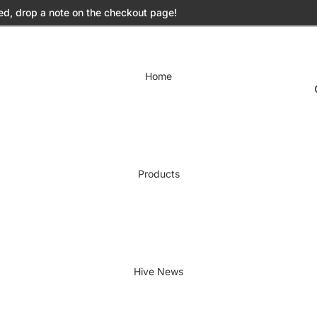
ed, drop a note on the checkout page!
Home
Products
Hive News