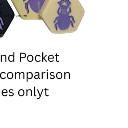
 in full screen
Privacy policy