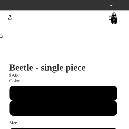
Total
items
in
cart:
0
Account
Other sign in options
Orders
Profile
Beetle - single piece
$9.00
Color
black
white
Size