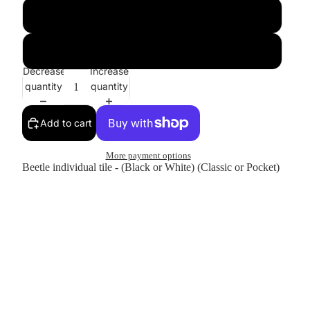
Classic
Pocket
Decrease
Increase
quantity
quantity
Add to cart
More payment options
Beetle individual tile - (Black or White) (Classic or Pocket)