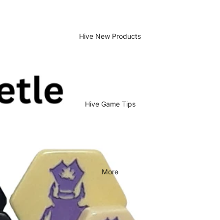
Hive New Products
Hive Game Tips
More