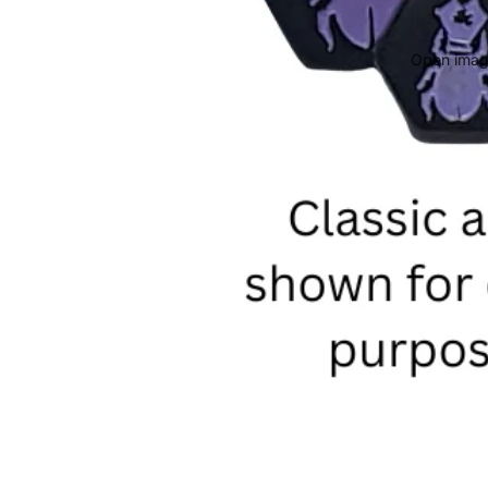
Open image