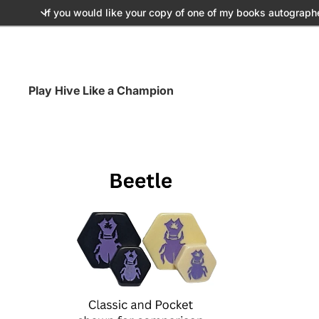
If you would like your copy of one of my books autograph
Play Hive Like a Champion